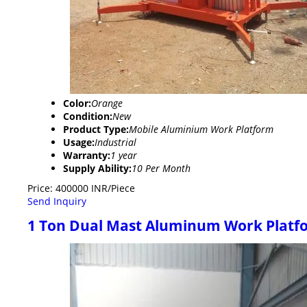
Color:
Orange
Condition:
New
Product Type:
Mobile Aluminium Work Platform
Usage:
Industrial
Warranty:
1 year
Supply Ability:
10 Per Month
Price: 400000 INR/Piece
Send Inquiry
1 Ton Dual Mast Aluminum Work Platf