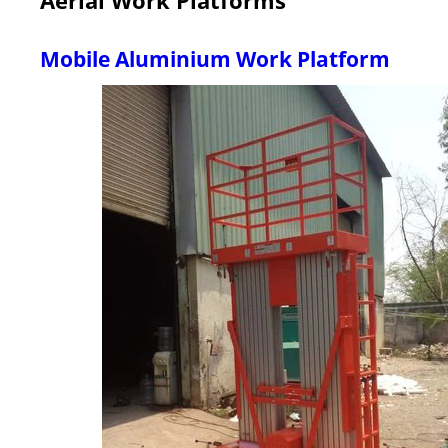
Mobile Aluminium Work Platform