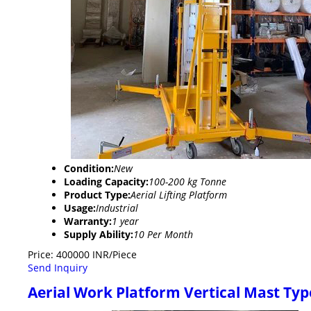
Condition:
New
Loading Capacity:
100-200 kg Tonne
Product Type:
Aerial Lifting Platform
Usage:
Industrial
Warranty:
1 year
Supply Ability:
10 Per Month
Price: 400000 INR/Piece
Send Inquiry
Aerial Work Platform Vertical Mast Typ