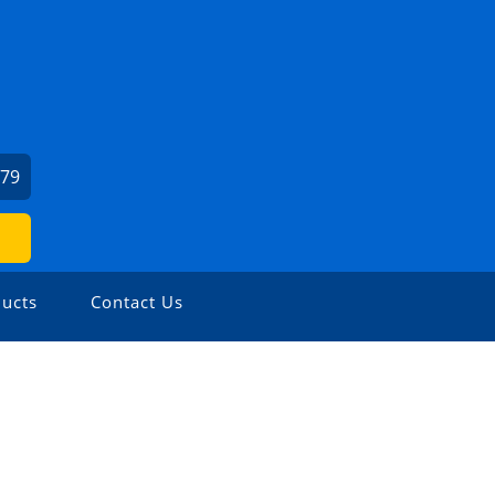
879
ucts
Contact Us