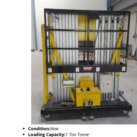
Condition:
New
Loading Capacity:
1 Ton Tonne