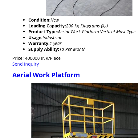
Condition:
New
Loading Capacity:
200 Kg Kilograms (kg)
Product Type:
Aerial Work Platform Vertical Mast Type
Usage:
Industrial
Warranty:
1 year
Supply Ability:
10 Per Month
Price: 400000 INR/Piece
Send Inquiry
Aerial Work Platform