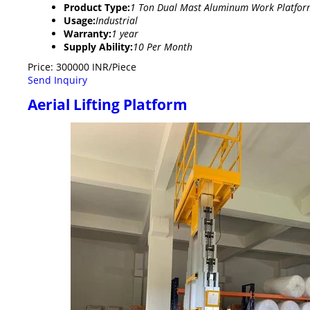
Product Type:
1 Ton Dual Mast Aluminum Work Platfor
Usage:
Industrial
Warranty:
1 year
Supply Ability:
10 Per Month
Price: 300000 INR/Piece
Send Inquiry
Aerial Lifting Platform