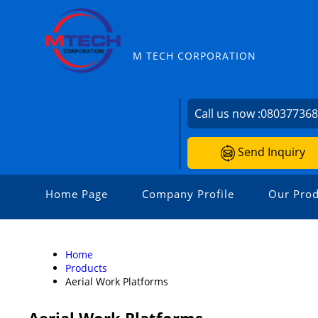
M TECH CORPORATION
Call us now :
08037736
Send Inquiry
Home Page
Company Profile
Our Prod
Home
Products
Aerial Work Platforms
Aerial Work Platforms