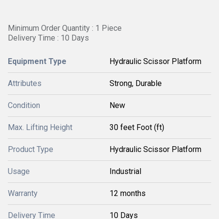
Minimum Order Quantity : 1 Piece
Delivery Time : 10 Days
Equipment Type
Hydraulic Scissor Platform
Attributes
Strong, Durable
Condition
New
Max. Lifting Height
30 feet Foot (ft)
Product Type
Hydraulic Scissor Platform
Usage
Industrial
Warranty
12 months
Delivery Time
10 Days