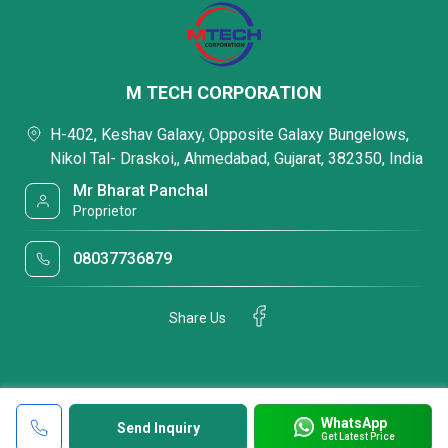
M TECH CORPORATION
H-402, Keshav Galaxy, Opposite Galaxy Bungelows,
Nikol Tal- Draskoi,, Ahmedabad, Gujarat, 382350, India
Mr Bharat Panchal
Proprietor
08037736879
Share Us
WhatsApp
Send Inquiry
Get Latest Price