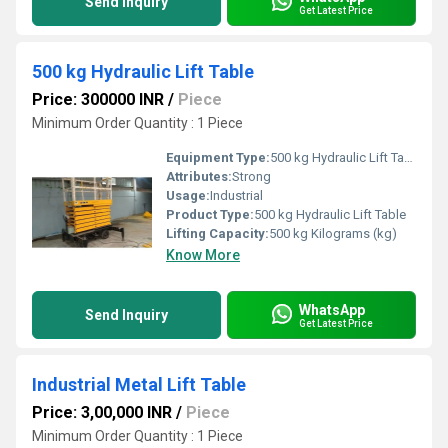
Send Inquiry
Get Latest Price
500 kg Hydraulic Lift Table
Price: 300000 INR
/
Piece
Minimum Order Quantity : 1 Piece
Equipment Type
:
500 kg Hydraulic Lift Table
Attributes:
Strong
Usage:
Industrial
Product Type:
500 kg Hydraulic Lift Table
Lifting Capacity:
500 kg Kilograms (kg)
Know More
WhatsApp
Send Inquiry
Get Latest Price
Industrial Metal Lift Table
Price: 3,00,000 INR
/
Piece
Minimum Order Quantity : 1 Piece