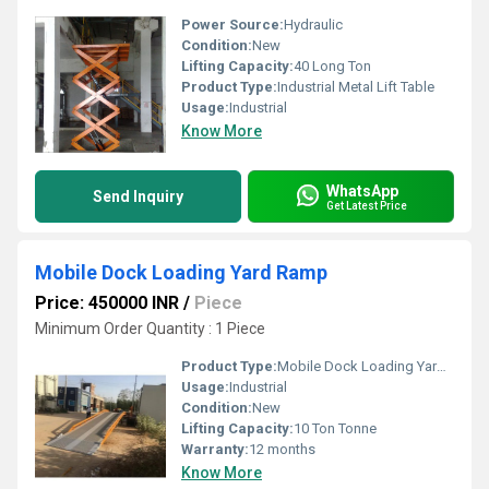
Power Source:
Hydraulic
Condition:
New
Lifting Capacity:
40 Long Ton
Product Type:
Industrial Metal Lift Table
Usage:
Industrial
Know More
WhatsApp
Send Inquiry
Get Latest Price
Mobile Dock Loading Yard Ramp
Price: 450000 INR
/
Piece
Minimum Order Quantity : 1 Piece
Product Type:
Mobile Dock Loading Yard Ramp
Usage:
Industrial
Condition:
New
Lifting Capacity:
10 Ton Tonne
Warranty:
12 months
Know More