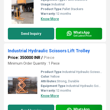
Usage:
Industrial
Product Type:
Pallet Stackers
Warranty:
12 months
Know More
WhatsApp
Send Inquiry
Get Latest Price
Industrial Hydraulic Scissors Lift Trolley
Price: 350000 INR
/
Piece
Minimum Order Quantity : 1 Piece
Product Type:
Industrial Hydraulic Scissors Lift Trolley
Color:
Yellow
Attributes:
Strong, Durable
Equipment Type
:
Industrial Hydraulic Scissors Lift Trolley
Warranty:
12 months
Know More
WhatsApp