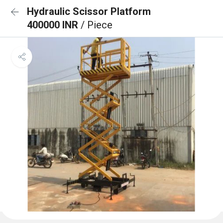
Hydraulic Scissor Platform
400000 INR
/ Piece