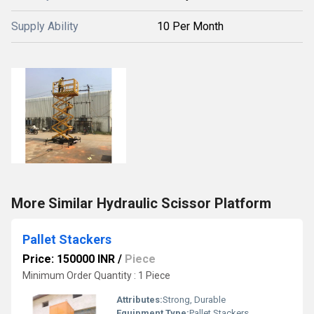
Supply Ability
10 Per Month
More Similar Hydraulic Scissor Platform
Pallet Stackers
Price: 150000 INR
/
Piece
Minimum Order Quantity : 1 Piece
Attributes:
Strong, Durable
Equipment Type
:
Pallet Stackers