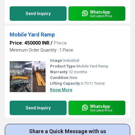
WhatsApp
Send Inquiry
Get Latest Price
Mobile Yard Ramp
Price: 450000 INR
/
Piece
Minimum Order Quantity : 1 Piece
Usage:
Industrial
Product Type:
Mobile Yard Ramp
Warranty:
12 months
Condition:
New
Lifting Capacity:
6 TO11 Tonne
Know More
WhatsApp
Send Inquiry
Get Latest Price
Share a Quick Message with us