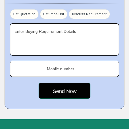
Get Quotation
Get Price List
Discuss Requirement
Enter Buying Requirement Details
Mobile number