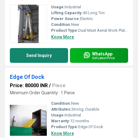
Usage:
Industrial
Lifting Capacity:
40 Long Ton
Power Source:
Electric
Condition:
New
Product Type:
Dual Mast Aerial Work Platform
Know More
WhatsApp
Send Inquiry
Get Latest Price
Edge Of Dock
Price: 80000 INR
/
Piece
Minimum Order Quantity : 1 Piece
Condition:
New
Attributes:
Strong, Durable
Usage:
Industrial
Warranty:
12 months
Product Type:
Edge Of Dock
Know More