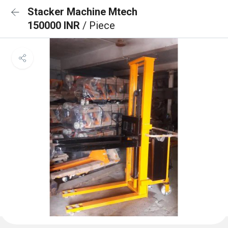
Stacker Machine Mtech
150000 INR
/ Piece