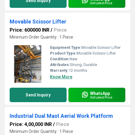
Send Inquiry
Get Latest Price
Movable Scissor Lifter
Price: 600000 INR
/
Piece
Minimum Order Quantity : 1 Piece
Equipment Type
:
Movable Scissor Lifter
Product Type:
Movable Scissor Lifter
Condition:
New
Attributes:
Strong, Durable
Warranty:
12 months
Know More
WhatsApp
Send Inquiry
Get Latest Price
Industrial Dual Mast Aerial Work Platform
Price: 4,00,000 INR
/
Piece
Minimum Order Quantity : 1 Piece