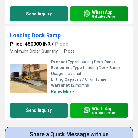
WhatsApp
Send Inquiry
Get Latest Price
Loading Dock Ramp
Price: 450000 INR
/
Piece
Minimum Order Quantity : 1 Piece
Product Type:
Loading Dock Ramp
Equipment Type
:
Loading Dock Ramp
Usage:
Industrial
Lifting Capacity:
10 Ton Tonne
Warranty:
12 months
Know More
WhatsApp
Send Inquiry
Get Latest Price
Share a Quick Message with us