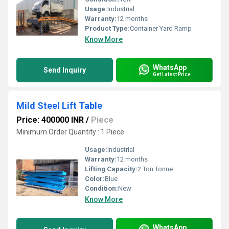
Usage:
Industrial
Warranty:
12 months
Product Type:
Container Yard Ramp
Know More
WhatsApp
Send Inquiry
Get Latest Price
Mild Steel Lift Table
Price: 400000 INR
/
Piece
Minimum Order Quantity : 1 Piece
Usage:
Industrial
Warranty:
12 months
Lifting Capacity:
2 Ton Tonne
Color:
Blue
Condition:
New
Know More
WhatsApp