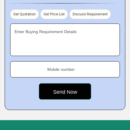
Get Quotation
Get Price List
Discuss Requirement
Enter Buying Requirement Details
Mobile number