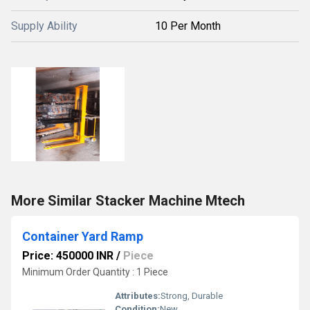
Supply Ability
10 Per Month
More Similar Stacker Machine Mtech
Container Yard Ramp
Price: 450000 INR
/
Piece
Minimum Order Quantity : 1 Piece
Attributes:
Strong, Durable
Condition:
New