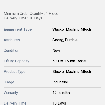
Minimum Order Quantity : 1 Piece
Delivery Time : 10 Days
Equipment Type
Stacker Machine Mtech
Attributes
Strong, Durable
Condition
New
Lifting Capacity
500 to 1.5 ton Tonne
Product Type
Stacker Machine Mtech
Usage
Industrial
Warranty
12 months
Delivery Time
10 Days