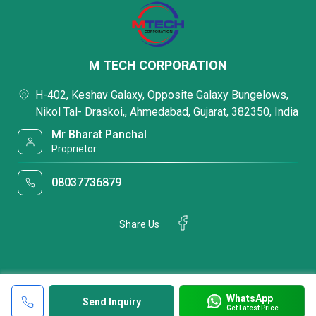
M TECH CORPORATION
H-402, Keshav Galaxy, Opposite Galaxy Bungelows,
Nikol Tal- Draskoi,, Ahmedabad, Gujarat, 382350, India
Mr Bharat Panchal
Proprietor
08037736879
Share Us
WhatsApp
Send Inquiry
Get Latest Price